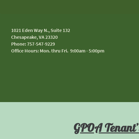
1
021 Eden Way N., Suite 132
Chesapeake, VA 23320
Phone: 757-547-9229
Office Hours: Mon. thru Fri. 9:00am - 5:00pm
GPOA Tenant’